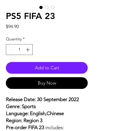
PS5 FIFA 23
Price
$94.90
Quantity
*
Add to Cart
Buy Now
Release Date: 30 September 2022
Genre: Sports
Language: English,Chinese
Region: Region 3
Pre-order FIFA 23
includes: