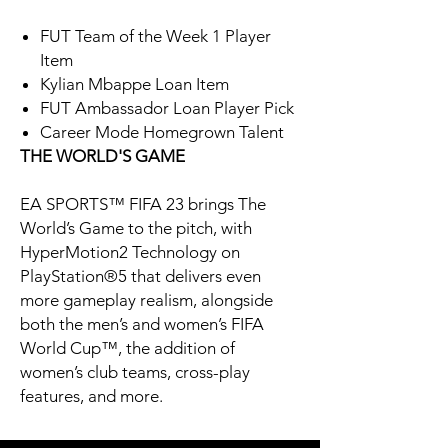
FUT Team of the Week 1 Player
Item
Kylian Mbappe Loan Item
FUT Ambassador Loan Player Pick
Career Mode Homegrown Talent
THE WORLD'S GAME
EA SPORTS™ FIFA 23 brings The
World’s Game to the pitch, with
HyperMotion2 Technology on
PlayStation®5 that delivers even
more gameplay realism, alongside
both the men’s and women’s FIFA
World Cup™, the addition of
women’s club teams, cross-play
features, and more.