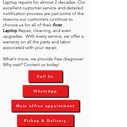
Laptop repairs for almost 2 decades. Our
excellent customer service and detailed
notification process are just some of the
reasons our customers continue to
choose us for all of their
Acer
Laptop
Repair, cleaning, and even
upgrades. With every service, we offer a
warranty on all the parts and labor
associated with your repair.
What's more, we provide free diagnose!
Why wait? Contact us today!
Call Us
WhatsApp
Main office appointment
Pickup & Delivery