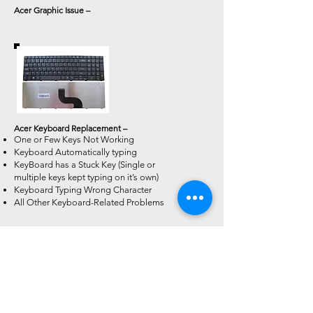
Acer Graphic Issue –
Acer Keyboard Replacement –
One or Few Keys Not Working
Keyboard Automatically typing
KeyBoard has a Stuck Key (Single or
multiple keys kept typing on it’s own)
Keyboard Typing Wrong Character
All Other Keyboard-Related Problems