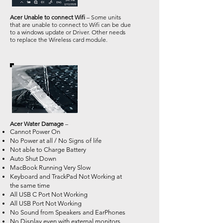
Acer Unable to connect Wifi
– Some units
that are unable to connect to Wifi can be due
to a windows update or Driver. Other needs
to replace the Wireless card module.
Acer Water Damage
–
Cannot Power On
No Power at all / No Signs of life
Not able to Charge Battery
Auto Shut Down
MacBook Running Very Slow
Keyboard and TrackPad Not Working at
the same time
All USB C Port Not Working
All USB Port Not Working
No Sound from Speakers and EarPhones
No Display even with external monitors