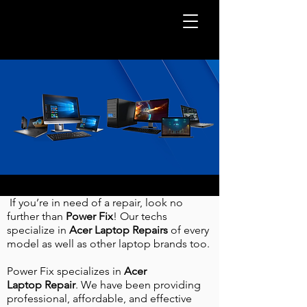
If you’re in need of a repair, look no
further than
Power Fix
! Our techs
specialize in
Acer Laptop
Repairs
of every
model as well as other laptop brands too.
Power Fix specializes in
Acer
Laptop
Repair
. We have been providing
professional, affordable, and effective