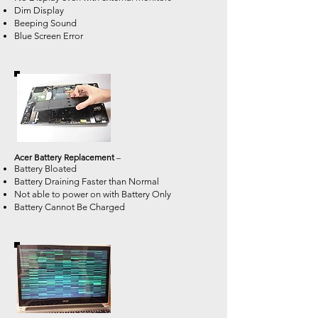
Dim Display
Beeping Sound
Blue Screen Error
Acer Battery Replacement
–
Battery Bloated
Battery Draining Faster than Normal
Not able to power on with Battery Only
Battery Cannot Be Charged