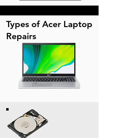
Types of Acer Laptop
Repairs