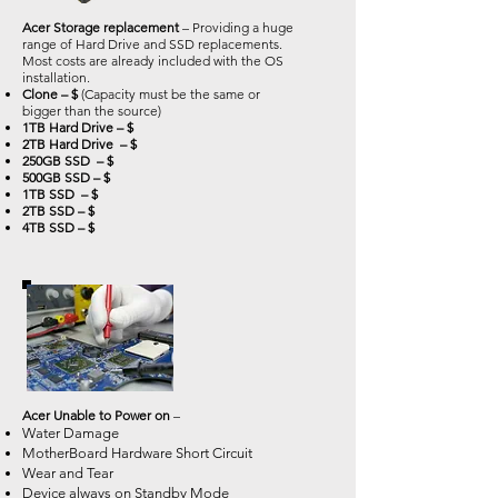
Acer Storage replacement
– Providing a huge
range of Hard Drive and SSD replacements.
Most costs are already included with the OS
installation.
Clone – $
(Capacity must be the same or
bigger than the source)
1TB Hard Drive – $
2TB Hard Drive – $
250GB SSD – $
500GB SSD – $
1TB SSD – $
2TB SSD – $
4TB SSD – $
Acer Unable to Power on
–
Water Damage
MotherBoard Hardware Short Circuit
Wear and Tear
Device always on Standby Mode