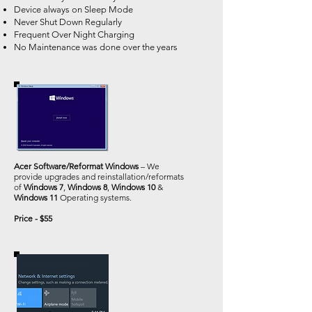
Device always on Sleep Mode
Never Shut Down Regularly
Frequent Over Night Charging
No Maintenance was done over the years
Acer Software/Reformat Windows
– We
provide upgrades and reinstallation/reformats
of
Windows 7
,
Windows 8
,
Windows 10
&
Windows 11
Operating systems.
Price - $55