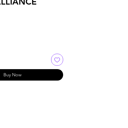
ALLIANCE
Buy Now