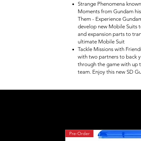
Strange Phenomena known 
Moments from Gundam histo
Them - Experience Gundam 
develop new Mobile Suits t
and expansion parts to tra
ultimate Mobile Suit
Tackle Missions with Friends
with two partners to back y
through the game with up t
team. Enjoy this new SD Gu
Pre-Order