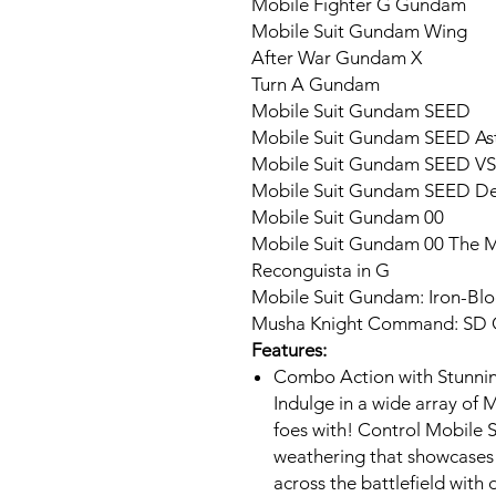
Mobile Fighter G Gundam
Mobile Suit Gundam Wing
After War Gundam X
Turn A Gundam
Mobile Suit Gundam SEED
Mobile Suit Gundam SEED As
Mobile Suit Gundam SEED VS
Mobile Suit Gundam SEED De
Mobile Suit Gundam 00
Mobile Suit Gundam 00 The Mo
Reconguista in G
Mobile Suit Gundam: Iron-Bl
Musha Knight Command: SD
Features:
Combo Action with Stunnin
Indulge in a wide array of
foes with! Control Mobile Su
weathering that showcases 
across the battlefield with