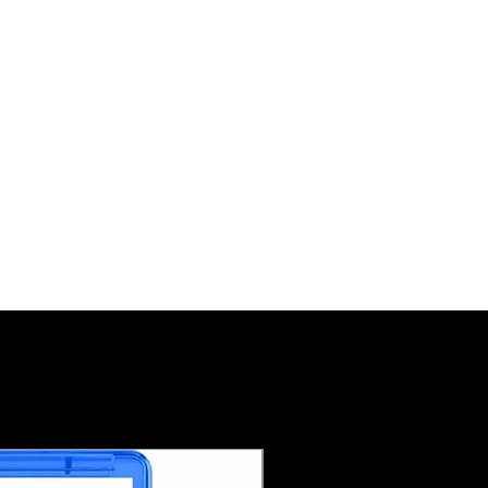
Pre-Order