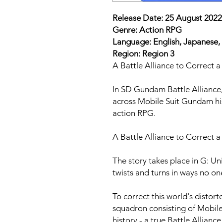
Release Date: 25 August 2022
Genre: Action RPG
Language: English, Japanese,
Region: Region 3
A Battle Alliance to Correct 
In SD Gundam Battle Alliance,
across Mobile Suit Gundam hist
action RPG.
A Battle Alliance to Correct 
The story takes place in G: 
twists and turns in ways no on
To correct this world's distort
squadron consisting of Mobil
history - a true Battle Alliance