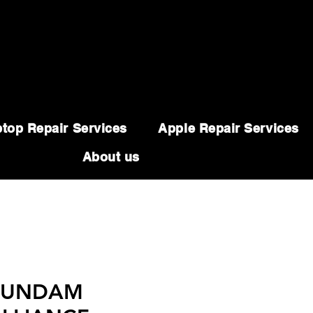
top Repair Services
Apple Repair Services
About us
 GUNDAM