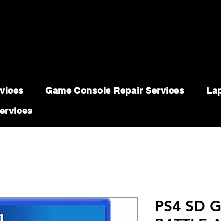
vices
Game Console Repair Services
Lap
ervices
PS4 SD