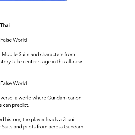
 Thai
a False World
 Mobile Suits and characters from
ory take center stage in this all-new
a False World
Universe, a world where Gundam canon
e can predict.
ed history, the player leads a 3-unit
e Suits and pilots from across Gundam
.