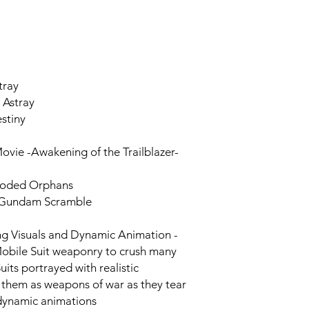
tray
 Astray
stiny
vie -Awakening of the Trailblazer-
ooded Orphans
 Gundam Scramble
g Visuals and Dynamic Animation -
 Mobile Suit weaponry to crush many
its portrayed with realistic
them as weapons of war as they tear
 dynamic animations