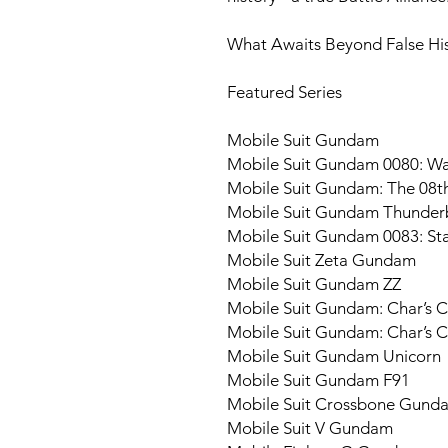
What Awaits Beyond False Hist
Featured Series
Mobile Suit Gundam
Mobile Suit Gundam 0080: War
Mobile Suit Gundam: The 08
Mobile Suit Gundam Thunder
Mobile Suit Gundam 0083: S
Mobile Suit Zeta Gundam
Mobile Suit Gundam ZZ
Mobile Suit Gundam: Char’s 
Mobile Suit Gundam: Char’s Co
Mobile Suit Gundam Unicorn
Mobile Suit Gundam F91
Mobile Suit Crossbone Gund
Mobile Suit V Gundam