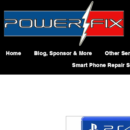
Home
Blog, Sponsor & More
Other Ser
Smart Phone Repair S