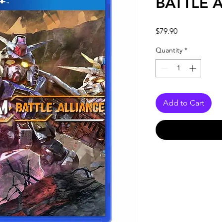
BATTLE 
Price
$79.90
Quantity
*
Add to Cart