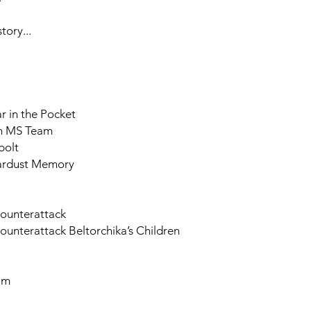
ory...
 in the Pocket
th MS Team
bolt
tardust Memory
Counterattack
unterattack Beltorchika’s Children
am