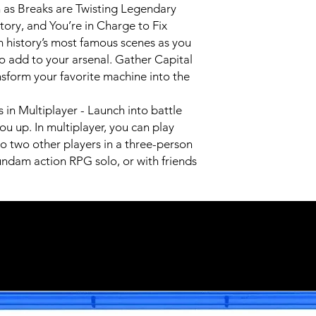
as Breaks are Twisting Legendary
ry, and You’re in Charge to Fix
history’s most famous scenes as you
o add to your arsenal. Gather Capital
nsform your favorite machine into the
 in Multiplayer - Launch into battle
ou up. In multiplayer, you can play
o two other players in a three-person
ndam action RPG solo, or with friends
Related Products