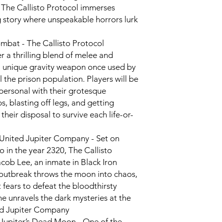
 The Callisto Protocol immerses
g story where unspeakable horrors lurk
ombat - The Callisto Protocol
r a thrilling blend of melee and
a unique gravity weapon once used by
 the prison population. Players will be
personal with their grotesque
s, blasting off legs, and getting
their disposal to survive each life-or-
 United Jupiter Company - Set on
o in the year 2320, The Callisto
acob Lee, an inmate in Black Iron
outbreak throws the moon into chaos,
 fears to defeat the bloodthirsty
he unravels the dark mysteries at the
ted Jupiter Company
f Jupiter’s Dead Moon - One of the