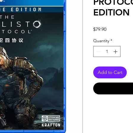
PROTOC
EDITION
Price
$79.90
Quantity
*
Add to Cart