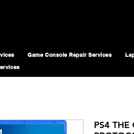
vices
Game Console Repair Services
Lap
ervices
PS4 THE