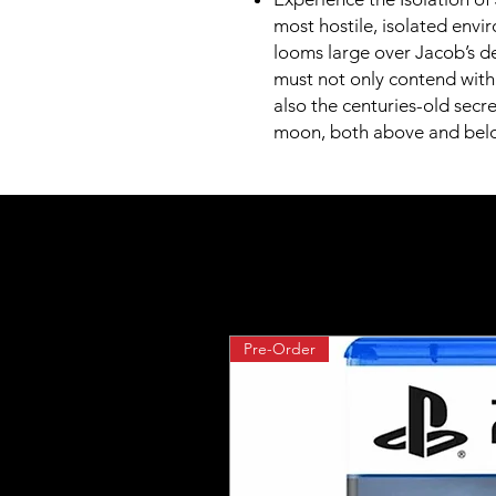
most hostile, isolated envir
looms large over Jacob’s de
must not only contend with 
also the centuries-old secr
moon, both above and belo
Pre-Order