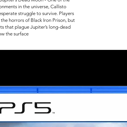
onments in the universe, Callisto
sperate struggle to survive. Players
the horrors of Black Iron Prison, but
ets that plague Jupiter’s long-dead
w the surface
Related Products