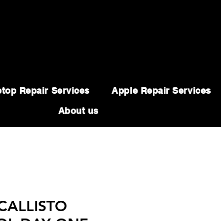
top Repair Services
Apple Repair Services
About us
 CALLISTO