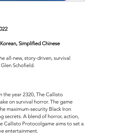
2022
Korean, Simplified Chinese
he all-new, story-driven, survival
Glen Schofield.
n the year 2320, The Callisto
take on survival horror. The game
the maximum-security Black Iron
ng secrets. A blend of horror, action,
he Callisto Protocolgame aims to set a
ive entertainment.