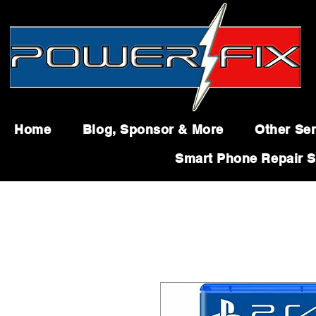
Home
Blog, Sponsor & More
Other Ser
Smart Phone Repair S