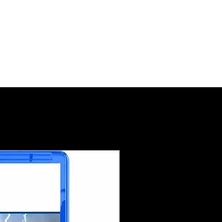
Pre-Order