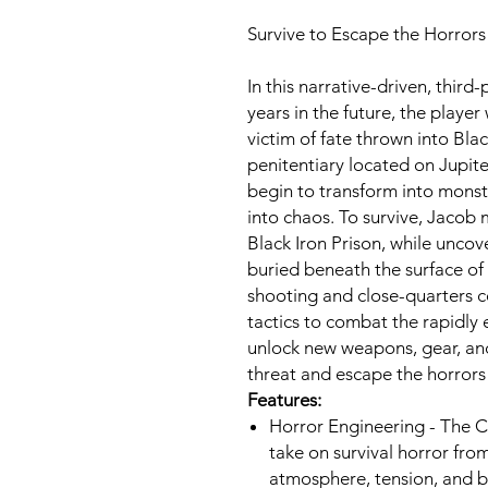
Survive to Escape the Horrors 
In this narrative-driven, thir
years in the future, the playe
victim of fate thrown into Bla
penitentiary located on Jupit
begin to transform into monst
into chaos. To survive, Jacob 
Black Iron Prison, while uncov
buried beneath the surface of 
shooting and close-quarters c
tactics to combat the rapidly 
unlock new weapons, gear, and
threat and escape the horrors
Features:
Horror Engineering - The Ca
take on survival horror fro
atmosphere, tension, and br