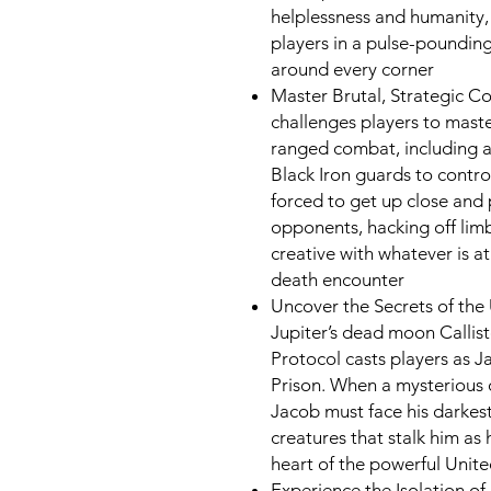
helplessness and humanity,
players in a pulse-poundin
around every corner
Master Brutal, Strategic C
challenges players to maste
ranged combat, including 
Black Iron guards to control
forced to get up close and 
opponents, hacking off limb
creative with whatever is at 
death encounter
Uncover the Secrets of the
Jupiter’s dead moon Callist
Protocol casts players as J
Prison. When a mysterious 
Jacob must face his darkest
creatures that stalk him as 
heart of the powerful Uni
Experience the Isolation o