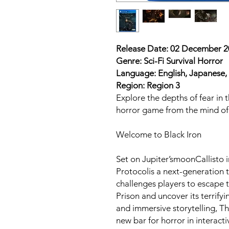
Release Date: 02 December 
Genre: Sci-Fi Survival Horror
Language: English, Japanese, 
Region: Region 3
Explore the depths of fear in t
horror game from the mind of 
Welcome to Black Iron
Set on Jupiter’smoonCallisto i
Protocolis a next-generation 
challenges players to escape 
Prison and uncover its terrifyi
and immersive storytelling, T
new bar for horror in interact