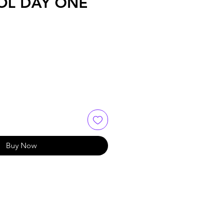
OL DAY ONE
Buy Now