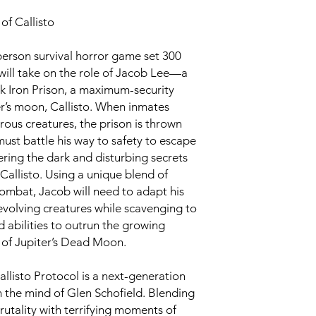
of Callisto
d-person survival horror game set 300
r will take on the role of Jacob Lee—a
ck Iron Prison, a maximum-security
er’s moon, Callisto. When inmates
rous creatures, the prison is thrown
must battle his way to safety to escape
ering the dark and disturbing secrets
Callisto. Using a unique blend of
ombat, Jacob will need to adapt his
evolving creatures while scavenging to
 abilities to outrun the growing
 of Jupiter’s Dead Moon.
llisto Protocol is a next-generation
m the mind of Glen Schofield. Blending
utality with terrifying moments of