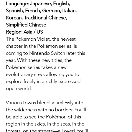
Language: Japanese, English,
Spanish, French, German, Italian,
Korean, Traditional Chinese,
Simplified Chinese
Region: Asia / US
The Pokémon Violet, the newest
chapter in the Pokémon series, is
coming to Nintendo Switch later this
year. With these new titles, the
Pokémon series takes a new
evolutionary step, allowing you to
explore freely in a richly expressed
open world.
Various towns blend seamlessly into
the wilderness with no borders. You’ll
be able to see the Pokémon of this
region in the skies, in the seas, in the
forests, on the streets—all over! You’ll