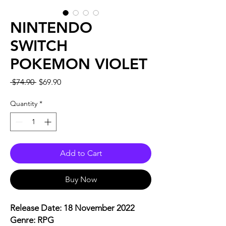
NINTENDO
SWITCH
POKEMON VIOLET
Regular
Sale
 $74.90 
$69.90
Price
Price
Quantity
*
Add to Cart
Buy Now
Release Date: 18 November 2022
Genre: RPG