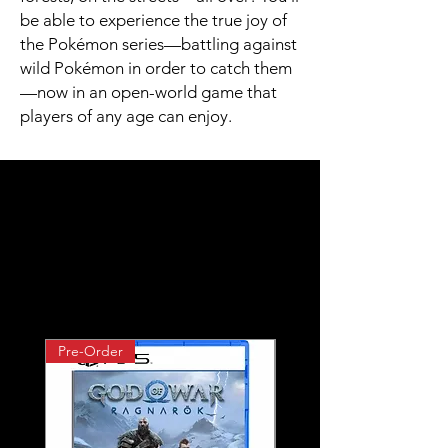
be able to experience the true joy of
the Pokémon series—battling against
wild Pokémon in order to catch them
—now in an open-world game that
players of any age can enjoy.​
Related
Products
Pre-Order
Pre-Order