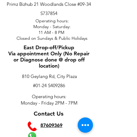
Primz Bizhub 21 Woodlands Close #09-34
S737854
Operating hours:
Monday - Saturday:
11 AM - 8 PM
Closed on Sundays & Public Holidays
East Drop-off/Pickup
Via appointment Only (No Repair
or Diagnose done @ drop off
location)
810 Geylang Rd, City Plaza
#01-24 S409286
Operating hours:
Monday - Friday 2PM - 7PM
Contact Us
87609369