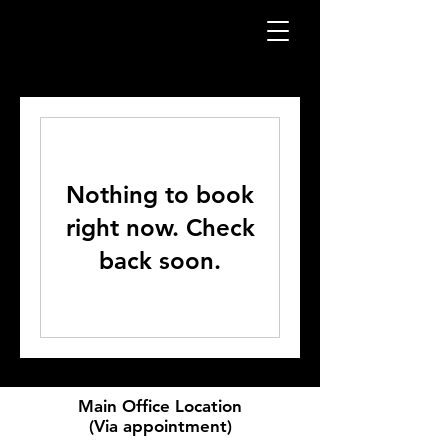
Nothing to book
right now. Check
back soon.
Main Office Location
(Via appointment)