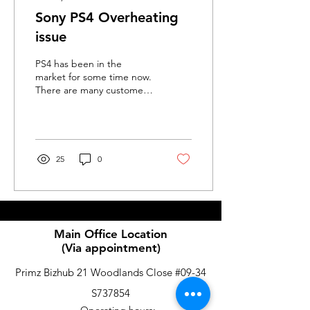
Sony PS4 Overheating
issue
PS4 has been in the
market for some time now.
There are many customer
exerpriacing overheat
issue on the PS4. Here are
some guide on what...
25
0
Main Office Location
(Via appointment)
Primz Bizhub 21 Woodlands Close #09-34
S737854