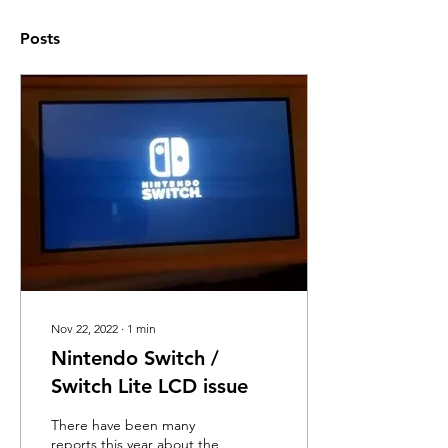
Posts
Nov 22, 2022
∙
1
min
Nintendo Switch /
Switch Lite LCD issue
There have been many
reports this year about the