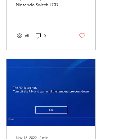
Nintendo Switch LCD
issue. It looks like a burn,
fade, or ghost effect. Even
when...
65
0
Nov 15, 2022
∙
2
min