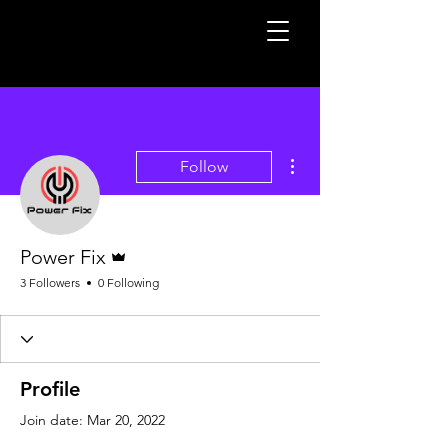
More actions
Follow
Admin
Power Fix
3 Followers
0 Following
Profile
Join date: Mar 20, 2022